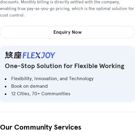
discounts. Monthly billing is directly settled with the company,
enabling true pay-as-you-go pricing, which is the optimal solution for
cost control.
Enquiry Now
One-Stop Solution for Flexible Working
Flexibility, Innovation, and Technology
Book on demand
12 Cities, 70+ Communities
Our Community Services