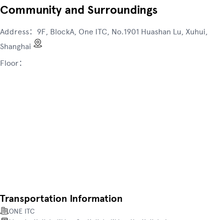
Community and Surroundings
Address：
9F, BlockA, One ITC, No.1901 Huashan Lu, Xuhui,
Shanghai
Floor：
Transportation Information
ONE ITC