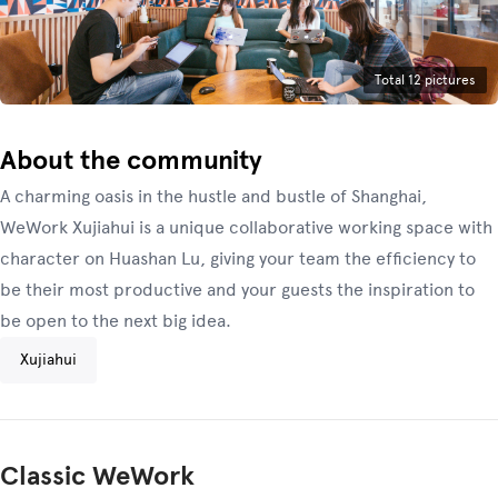
Total 12 pictures
About the community
A charming oasis in the hustle and bustle of Shanghai,
WeWork Xujiahui is a unique collaborative working space with
character on Huashan Lu, giving your team the efficiency to
be their most productive and your guests the inspiration to
be open to the next big idea.
Xujiahui
Classic WeWork