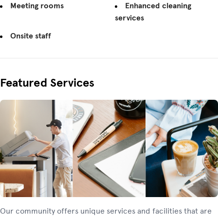
Meeting rooms
Enhanced cleaning
services
Onsite staff
Featured Services
Our community offers unique services and facilities that are