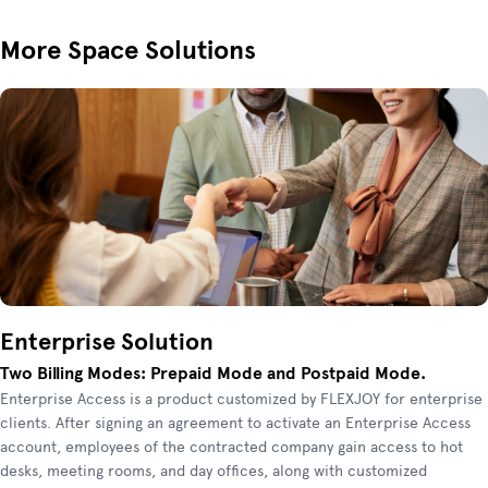
More Space Solutions
Enterprise Solution
Two Billing Modes: Prepaid Mode and Postpaid Mode.
Enterprise Access is a product customized by FLEXJOY for enterprise
clients. After signing an agreement to activate an Enterprise Access
account, employees of the contracted company gain access to hot
desks, meeting rooms, and day offices, along with customized