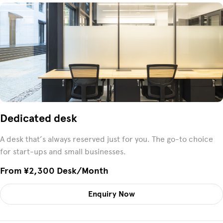
Dedicated desk
A desk that’s always reserved just for you. The go-to choice
for start-ups and small businesses.
From ¥2,300 Desk/month
Enquiry Now