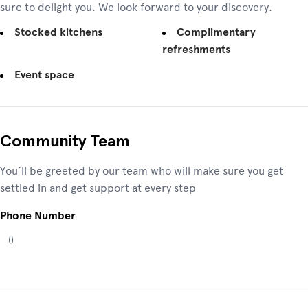
sure to delight you. We look forward to your discovery.
Stocked kitchens
Complimentary
refreshments
Event space
Community Team
You’ll be greeted by our team who will make sure you get
settled in and get support at every step
Phone Number
(
)