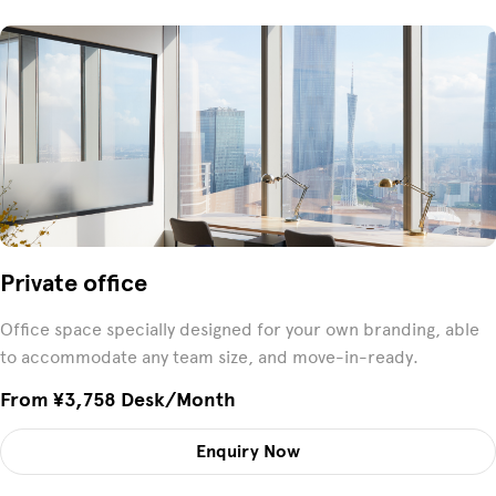
Private office
Office space specially designed for your own branding, able
to accommodate any team size, and move-in-ready.
From ¥3,758 Desk/month
Enquiry Now