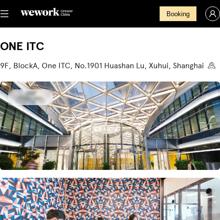
Booking
ONE ITC
9F, BlockA, One ITC, No.1901 Huashan Lu, Xuhui, Shanghai