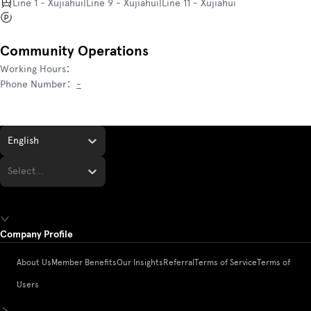
Line 1 - Xujiahui|Line 9 - Xujiahui|Line 11 - Xujiahui
Community Operations
Working Hours
：
Phone Number
：
-
English
Select...
Company Profile
About Us
Member Benefits
Our Insights
Referral
Terms of Service
Terms of
Users