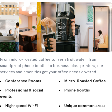
From micro-roasted coffee to fresh fruit water, from
soundproof phone booths to business-class printers, our
services and amenities got your office needs covered.
Conference Rooms
Micro-Roasted Coffee
Professional & social
Phone booths
events
High-speed Wi-Fi
Unique common areas