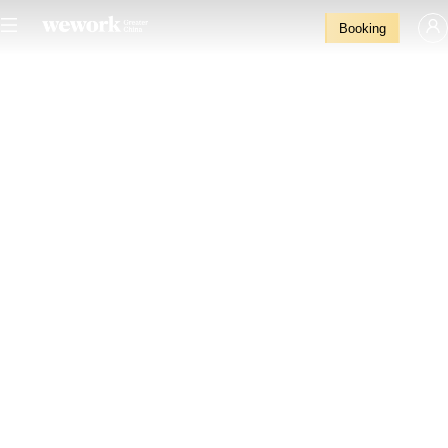
Booking