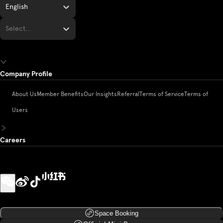
English
Select...
Company Profile
About Us
Member Benefits
Our Insights
Referral
Terms of Service
Terms of
Users
Careers
Space Booking