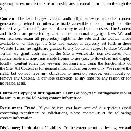
age may access or use the Site or provide any personal information through the
Site.
Content
. The text, images, videos, audio clips, software and other content
generated, provided, or otherwise made accessible on or through the Site
(collectively, “Content”) are contributed by us and our licensors. The Content
and the Site are protected by U.S. and international copyright laws. We and
our licensors retain all proprietary rights in the Site and the Content made
available on or through the Site, and, except as expressly set forth in these
Website Terms, no rights are granted to any Content. Subject to these Website
Terms, we grant each user of the Site a worldwide, non-exclusive, non-
sublicensable and non-transferable license to use (i.e., to download and display
locally) Content solely for viewing, browsing and using the functionality of
the Site. All Content is for general informational purposes only. We reserve the
right, but do not have any obligation to monitor, remove, edit, modify or
remove any Content, in our sole discretion, at any time for any reason or for
no reason at all.
Claims of Copyright Infringement
. Claims of copyright infringement should
be sent to us at the following contact information.
Recruitment Fraud
. If you believe you have received a suspicious emai
concerning recruitment or solicitations, please contact us at the following
contact information.
Disclaimer; Limitation of liability
. To the extent permitted by law, we an