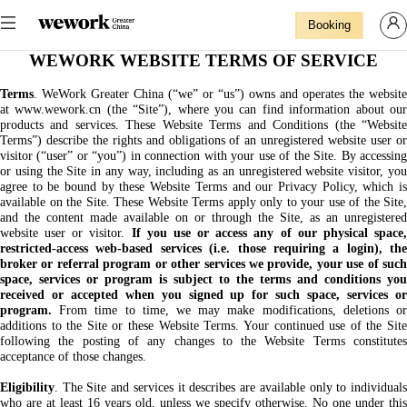
Booking
WEWORK WEBSITE TERMS OF SERVICE
Terms
. WeWork Greater China (“we” or “us”) owns and operates the website
at www.wework.cn (the “Site”), where you can find information about our
products and services. These Website Terms and Conditions (the “Website
Terms”) describe the rights and obligations of an unregistered website user or
visitor (“user” or “you”) in connection with your use of the Site. By accessing
or using the Site in any way, including as an unregistered website visitor, you
agree to be bound by these Website Terms and our Privacy Policy, which is
available on the Site. These Website Terms apply only to your use of the Site,
and the content made available on or through the Site, as an unregistered
website user or visitor.
If you use or access any of our physical space
restricted-access web-based services (i.e. those requiring a login), the
broker or referral program or other services we provide, your use of such
space, services or program is subject to the terms and conditions you
received or accepted when you signed up for such space, services or
program.
From time to time, we may make modifications, deletions or
additions to the Site or these Website Terms. Your continued use of the Site
following the posting of any changes to the Website Terms constitutes
acceptance of those changes.
Eligibility
. The Site and services it describes are available only to individuals
who are at least 16 years old, unless we specify otherwise. No one under this