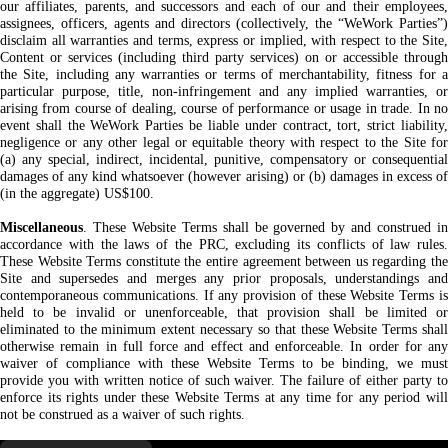
our affiliates, parents, and successors and each of our and their employees,
assignees, officers, agents and directors (collectively, the “WeWork Parties”)
disclaim all warranties and terms, express or implied, with respect to the Site,
Content or services (including third party services) on or accessible through
the Site, including any warranties or terms of merchantability, fitness for a
particular purpose, title, non-infringement and any implied warranties, or
arising from course of dealing, course of performance or usage in trade. In no
event shall the WeWork Parties be liable under contract, tort, strict liability,
negligence or any other legal or equitable theory with respect to the Site for
(a) any special, indirect, incidental, punitive, compensatory or consequential
damages of any kind whatsoever (however arising) or (b) damages in excess of
(in the aggregate) US$100.
Miscellaneous
. These Website Terms shall be governed by and construed in
accordance with the laws of the PRC, excluding its conflicts of law rules.
These Website Terms constitute the entire agreement between us regarding the
Site and supersedes and merges any prior proposals, understandings and
contemporaneous communications. If any provision of these Website Terms is
held to be invalid or unenforceable, that provision shall be limited or
eliminated to the minimum extent necessary so that these Website Terms shall
otherwise remain in full force and effect and enforceable. In order for any
waiver of compliance with these Website Terms to be binding, we must
provide you with written notice of such waiver. The failure of either party to
enforce its rights under these Website Terms at any time for any period will
not be construed as a waiver of such rights.