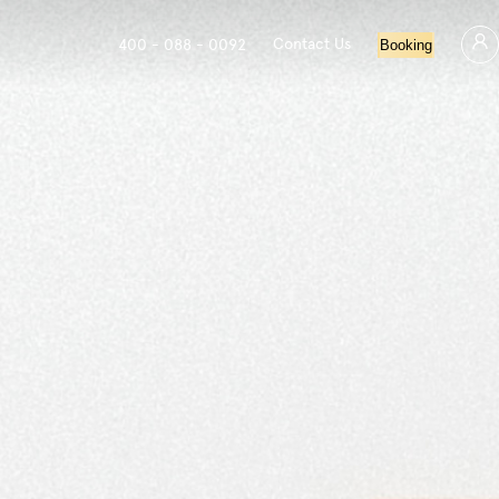
Contact Us
400 - 088 - 0092
Booking