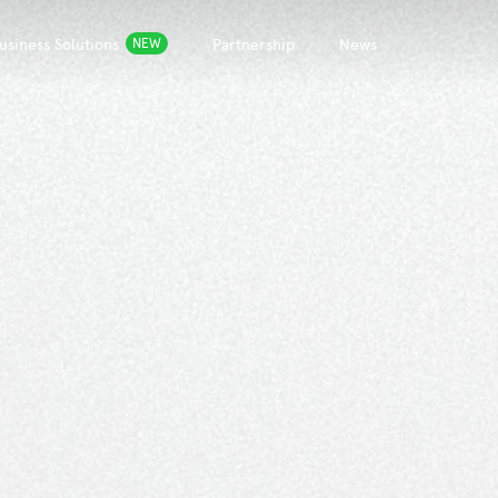
usiness Solutions
Partnership
News
NEW