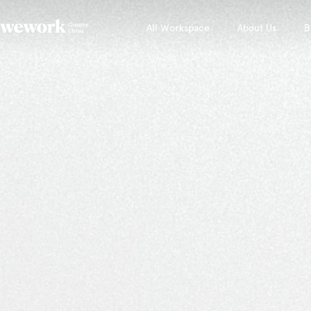
All Workspace
About Us
B